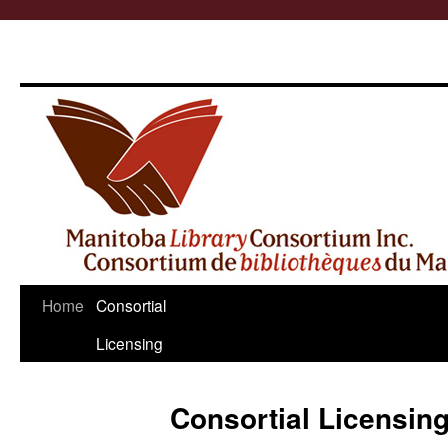
Skip
Home
Consortial
to
Licensing
content
Consortial Licensin