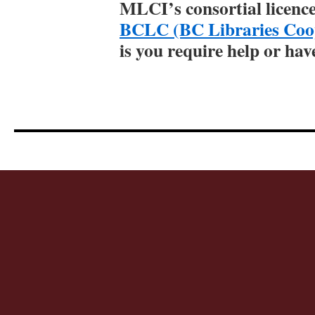
MLCI’s consortial licenc
BCLC (BC Libraries Coop
is you require help or hav